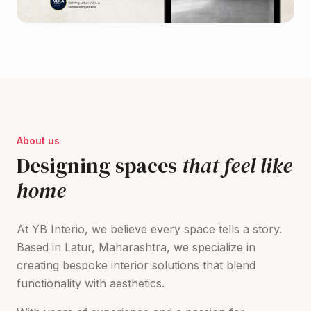
About us
Designing spaces
that feel like
home
At YB Interio, we believe every space tells a story.
Based in Latur, Maharashtra, we specialize in
creating bespoke interior solutions that blend
functionality with aesthetics.