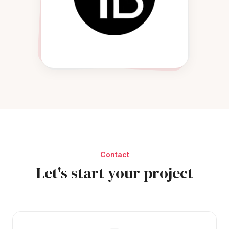
Contact
Let's start your project