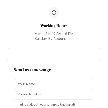
Working Hours
Mon – Sat: 10 AM – 8 PM
Sunday: By Appointment
Send us a message