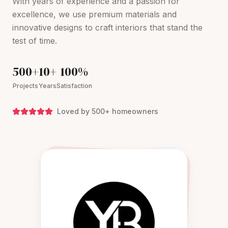
With years of experience and a passion for
excellence, we use premium materials and
innovative designs to craft interiors that stand the
test of time.
500+
10+
100%
Projects
Years
Satisfaction
Loved by 500+ homeowners