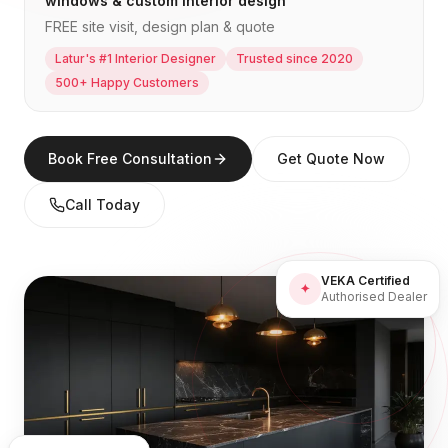
windows & custom interior design
FREE site visit, design plan & quote
Latur's #1 Interior Designer
Trusted since 2020
500+ Happy Customers
Book Free Consultation
Get Quote Now
Call Today
VEKA Certified
✦
Authorised Dealer