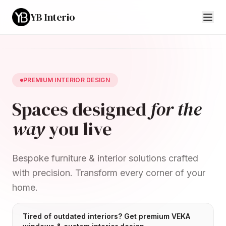
YB Interio
PREMIUM INTERIOR DESIGN
Spaces designed
for the
way
you live
Bespoke furniture & interior solutions crafted
with precision. Transform every corner of your
home.
Tired of outdated interiors? Get premium VEKA