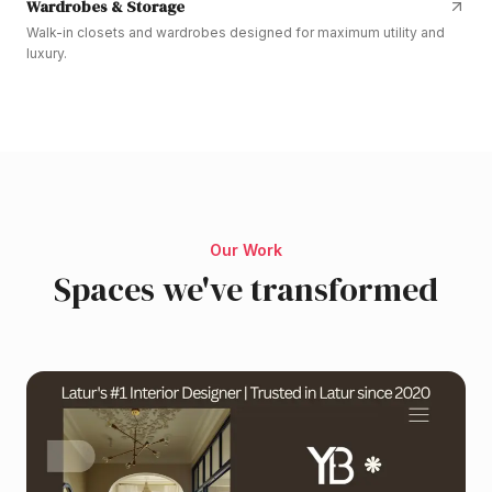
Wardrobes & Storage
Walk-in closets and wardrobes designed for maximum utility and
luxury.
Our Work
Spaces we've transformed