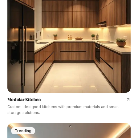
Modular Kitchen
Custom-designed kitchens with premium materials and smart
storage solutions.
Trending