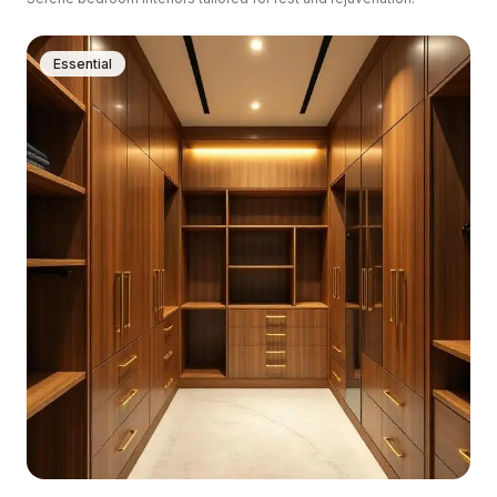
Essential