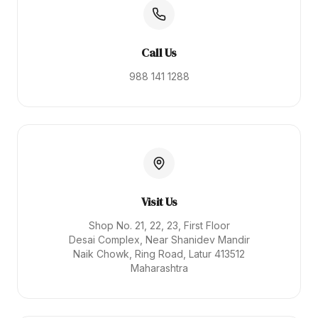
Call Us
988 141 1288
Visit Us
Shop No. 21, 22, 23, First Floor
Desai Complex, Near Shanidev Mandir
Naik Chowk, Ring Road, Latur 413512
Maharashtra