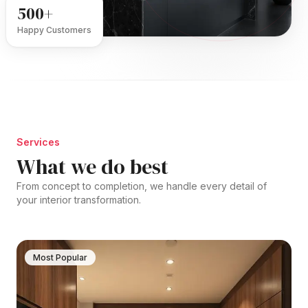
500+
Happy Customers
Services
What we do best
From concept to completion, we handle every detail of
your interior transformation.
Most Popular