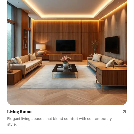
Living Room
Elegant living spaces that blend comfort with contemporary
style.