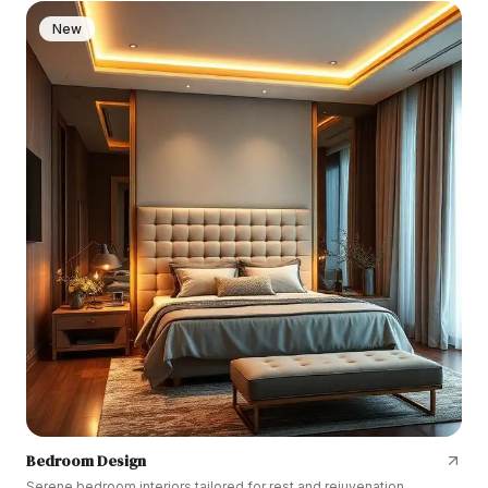
New
Bedroom Design
Serene bedroom interiors tailored for rest and rejuvenation.